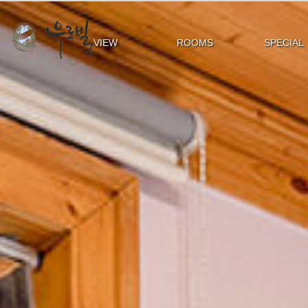
VIEW
ROOMS
SPECIAL