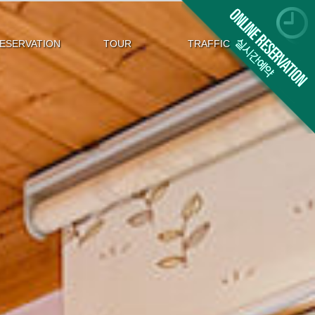
ESERVATION
TOUR
TRAFFIC