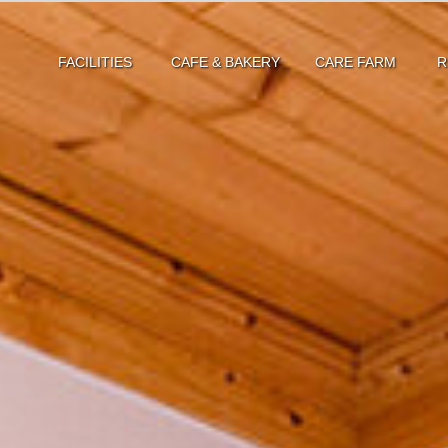
FACILITIES
CAFE & BAKERY
CARE FARM
R