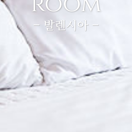
room
- 발렌시아 -